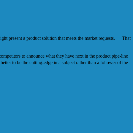
ight present a product solution that meets the market requests. That
 competitors to announce what they have next in the product pipe-line
ter to be the cutting-edge in a subject rather than a follower of the