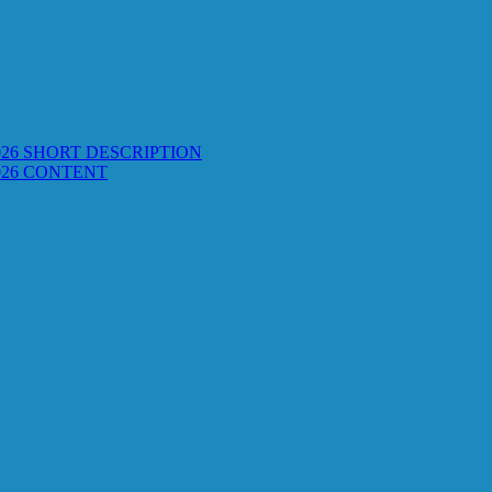
26 SHORT DESCRIPTION
026 CONTENT