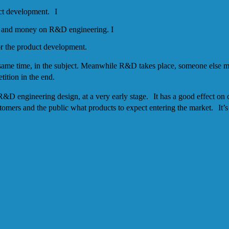
uct development. I
ime and money on R&D engineering. I
for the product development.
same time, in the subject. Meanwhile R&D takes place, someone else m
tition in the end.
g R&D engineering design, at a very early stage. It has a good effect on
ers and the public what products to expect entering the market. It’s bet