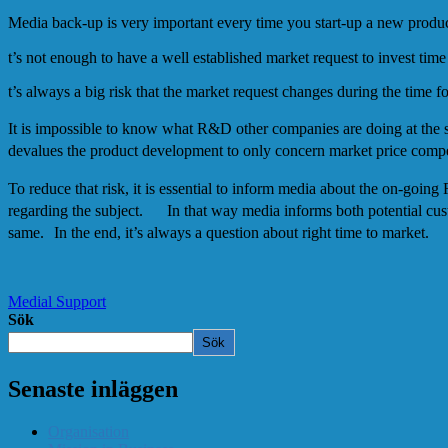
Media back-up is very important every time you start-up a new prod
t’s not enough to have a well established market request to invest t
t’s always a big risk that the market request changes during the time 
It is impossible to know what R&D other companies are doing at the 
devalues the product development to only concern market price compe
To reduce that risk, it is essential to inform media about the on-goin
regarding the subject. In that way media informs both potential custom
same. In the end, it’s always a question about right time to market.
Medial Support
Sök
Sök
Senaste inläggen
Organisation