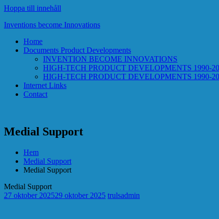
Hoppa till innehåll
Inventions become Innovations
Home
Documents Product Developments
INVENTION BECOME INNOVATIONS
HIGH-TECH PRODUCT DEVELOPMENTS 1990-20
HIGH-TECH PRODUCT DEVELOPMENTS 1990-2
Internet Links
Contact
Medial Support
Hem
Medial Support
Medial Support
Medial Support
27 oktober 2025
29 oktober 2025
trulsadmin