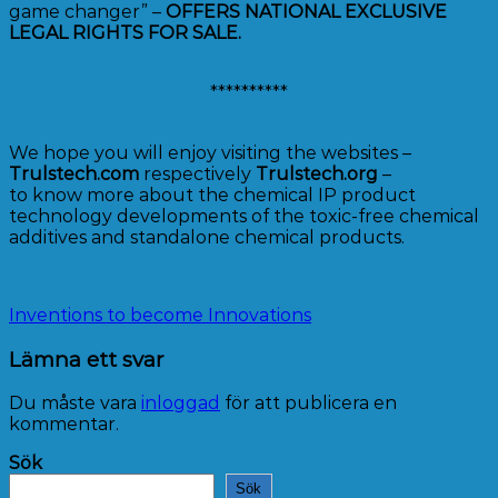
game changer” –
OFFERS NATIONAL EXCLUSIVE
LEGAL RIGHTS FOR SALE.
**********
We hope you will enjoy visiting the websites –
Trulstech.com
respectively
Trulstech.org
–
to know more about the chemical IP product
technology developments of the toxic-free chemical
additives and standalone chemical products.
Inventions to become Innovations
Lämna ett svar
Du måste vara
inloggad
för att publicera en
kommentar.
Sök
Sök