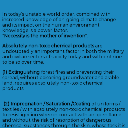
In today’s unstable world order, combined with
increased knowledge of on-going climate change
and its impact on the human environment,
knowledge is a power factor.
”
Necessity is the mother of invention
”.
Absolutely non-toxic chemical products
are
undoubtedly an important factor in both the military
and civilian sectors of society today and will continue
to be so over time.
(1)
Extinguishing
forest fires and preventing their
spread, without poisoning groundwater and arable
land, requires absolutely non-toxic chemical
products.
(2)
Impregnation / Saturation /Coating
of uniforms /
textiles / with absolutely non-toxic chemical products
to resist ignition when in contact with an open flame,
and without the risk of resorption of dangerous
chemical substances through the skin, whose task it is