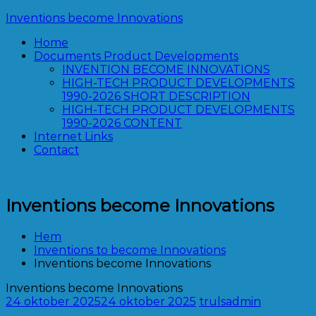
Hoppa
Inventions become Innovations
till
Home
innehåll
Documents Product Developments
INVENTION BECOME INNOVATIONS
HIGH-TECH PRODUCT DEVELOPMENTS
1990-2026 SHORT DESCRIPTION
HIGH-TECH PRODUCT DEVELOPMENTS
1990-2026 CONTENT
Internet Links
Contact
Inventions become Innovations
Hem
Inventions to become Innovations
Inventions become Innovations
Inventions become Innovations
24 oktober 2025
24 oktober 2025
trulsadmin