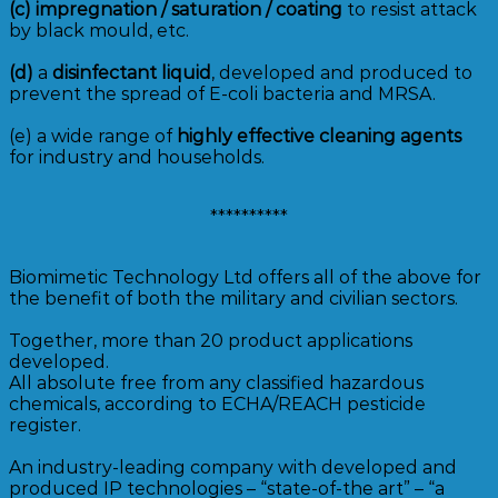
(c)
impregnation / saturation / coating
to resist attack
by black mould, etc.
(d)
a
disinfectant liquid
, developed and produced to
prevent the spread of E-coli bacteria and MRSA.
(e) a wide range of
highly effective cleaning agents
for industry and households.
**********
Biomimetic Technology Ltd offers all of the above for
the benefit of both the military and civilian sectors.
Together, more than 20 product applications
developed.
All absolute free from any classified hazardous
chemicals, according to ECHA/REACH pesticide
register.
An industry-leading company with developed and
produced IP technologies – “state-of-the art” – “a