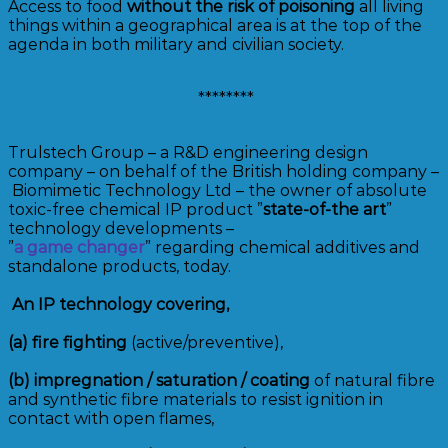
Access to food
without the risk of poisoning
all living
things within a geographical area is at the top of the
agenda in both military and civilian society.
********
Trulstech Group – a R&D engineering design
company – on behalf of the British holding company –
Biomimetic Technology Ltd – the owner of absolute
toxic-free chemical IP product ”
state-of-the art
”
technology developments –
”
a game changer
” regarding chemical additives and
standalone products, today.
An IP technology covering,
(a)
fire fighting
(active/preventive),
(b)
impregnation / saturation / coating
of natural fibre
and synthetic fibre materials to resist ignition in
contact with open flames,