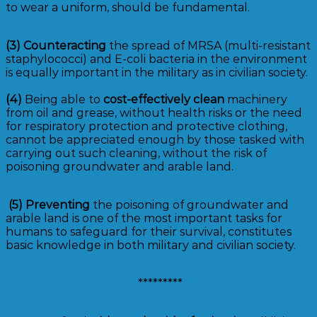
to wear a uniform, should be fundamental.
(3)
Counteracting
the spread of MRSA (multi-resistant
staphylococci) and E-coli bacteria in the environment
is equally important in the military as in civilian society.
(4)
Being able to
cost-effectively clean
machinery
from oil and grease, without health risks or the need
for respiratory protection and protective clothing,
cannot be appreciated enough by those tasked with
carrying out such cleaning, without the risk of
poisoning groundwater and arable land.
(5)
Preventing
the poisoning of groundwater and
arable land is one of the most important tasks for
humans to safeguard for their survival, constitutes
basic knowledge in both military and civilian society.
*********