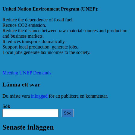
United Nation Environment Program (UNEP)
:
Reduce the dependence of fossil fuel.
Recuce CO2 emission.
Reduce the distance between raw material sources and production
and business markets.
It reduces transports dramatically.
Support local production, generate jobs.
Local jobs generate tax incomes to the society.
Meeting UNEP Demands
Lämna ett svar
Du måste vara
inloggad
för att publicera en kommentar.
Sök
Sök
Senaste inläggen