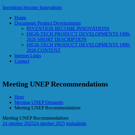
Hoppa
Inventions become Innovations
till
Home
innehåll
Documents Product Developments
INVENTION BECOME INNOVATIONS
HIGH-TECH PRODUCT DEVELOPMENTS 1990-
2026 SHORT DESCRIPTION
HIGH-TECH PRODUCT DEVELOPMENTS 1990-
2026 CONTENT
Internet Links
Contact
Meeting UNEP Recommendations
Hem
Meeting UNEP Demands
Meeting UNEP Recommendations
Meeting UNEP Recommendations
24 oktober 2025
24 oktober 2025
trulsadmin